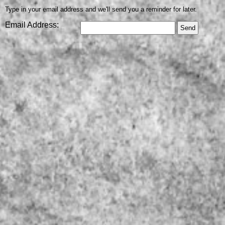
Type in your email address and we'll send you a reminder for later.
Email Address: