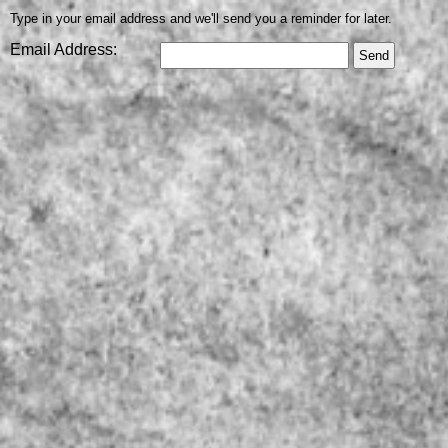
Type in your email address and we'll send you a reminder for later.
Email Address: