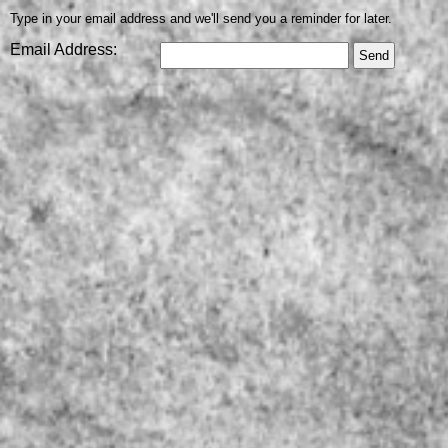
Type in your email address and we'll send you a reminder for later.
Email Address: