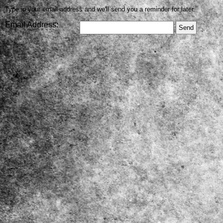
Type in your email address and we'll send you a reminder for later.
Email Address: