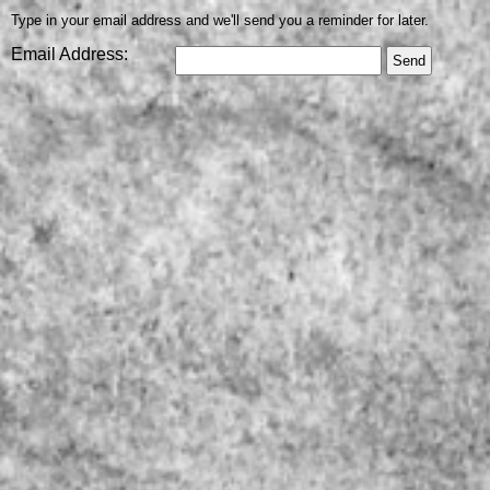
Type in your email address and we'll send you a reminder for later.
Email Address: