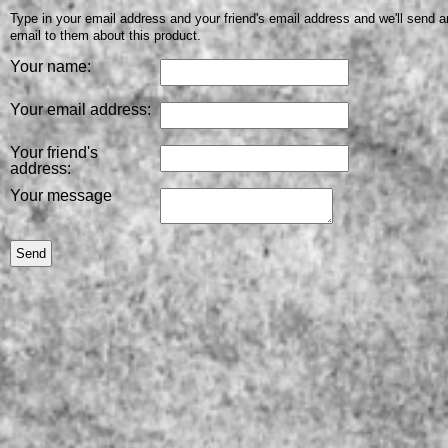
Type in your email address and your friend's email address and we'll send a
email to them about this product.
Your name:
Your email address:
Your friend's
address:
Your message