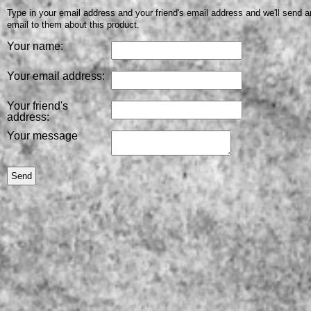
Type in your email address and your friend's email address and we'll send a
email to them about this product.
Your name:
Your email address:
Your friend's
address:
Your message